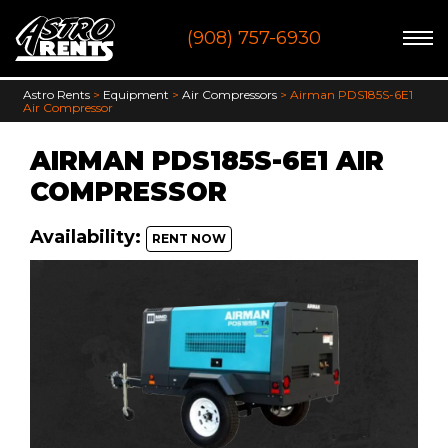
Skip
(908) 757-6930
to
content
Astro Rents
>
Equipment
>
Air Compressors
>
Airman PDS185S-6E1
Air Compressor
AIRMAN PDS185S-6E1 AIR
COMPRESSOR
Availability:
RENT NOW