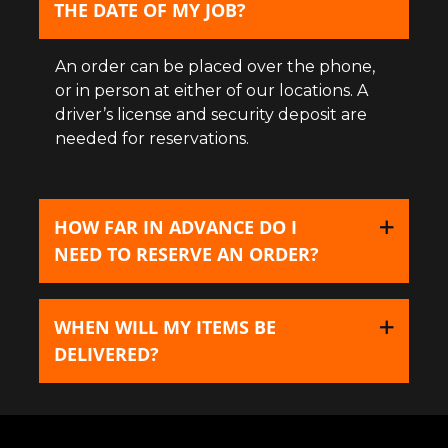
THE DATE OF MY JOB?
An order can be placed over the phone,
or in person at either of our locations. A
driver’s license and security deposit are
needed for reservations.
HOW FAR IN ADVANCE DO I
NEED TO RESERVE AN ORDER?
WHEN WILL MY ITEMS BE
DELIVERED?