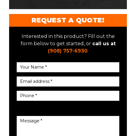
REQUEST A QUOTE!
Interested in this product? Fill out the
form below to get started, or
call us at
(908) 757-6930
.
Your Name *
Email address *
Phone *
Message *