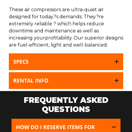
These air compressors are ultra-quiet air
designed for today?s demands. They?re
extremely reliable ? which helps reduce
downtime and maintenance as well as
increasing yourprofitability. Our superior designs
are fuel-efficient, light and well-balanced.
SPECS
RENTAL INFO
FREQUENTLY ASKED
QUESTIONS
HOW DO I RESERVE ITEMS FOR