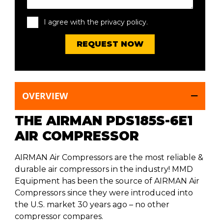
I agree with the privacy policy.
OVERVIEW
THE AIRMAN PDS185S-6E1
AIR COMPRESSOR
AIRMAN Air Compressors are the most reliable &
durable air compressors in the industry! MMD
Equipment has been the source of AIRMAN Air
Compressors since they were introduced into
the U.S. market 30 years ago – no other
compressor compares.